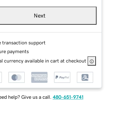
Next
e transaction support
ure payments
l currency available in cart at checkout
ed help? Give us a call.
480-651-9741