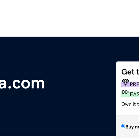
Get 
wa.com
PR
FA
Own it 
Buy n