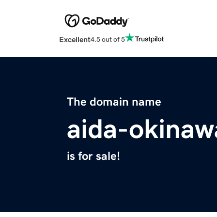
Excellent
4.5 out of 5
The domain name
aida-okina
is for sale!