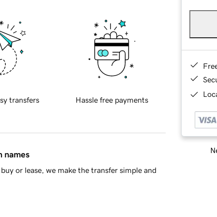
Fre
Sec
Loca
sy transfers
Hassle free payments
Ne
in names
buy or lease, we make the transfer simple and