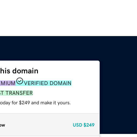
this domain
EMIUM
VERIFIED DOMAIN
ST TRANSFER
today for $249 and make it yours.
ow
USD
$249