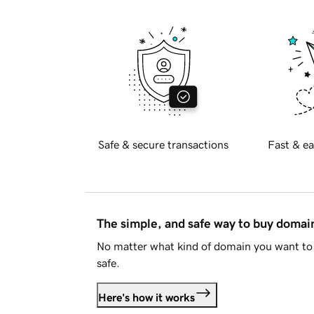
Safe & secure transactions
Fast & ea
The simple, and safe way to buy doma
No matter what kind of domain you want to 
safe.
Here's how it works